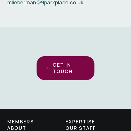
mlieberman@9parkplace.co.uk
GET IN
TOUCH
MEMBERS
EXPERTISE
ABOUT
OUR STAFF