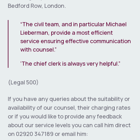
Bedford Row, London.
“The civil team, and in particular Michael
Lieberman, provide a most efficient
service ensuring effective communication
with counsel.”
‘The chief clerk is always very helpful.”
(Legal 500)
If you have any queries about the suitability or
availability of our counsel, their charging rates
or if you would like to provide any feedback
about our service levels you can call him direct
on 02920 347189 or email him: