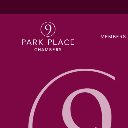
MEMBERS
Children Public La
Children Private L
Financial Remedy