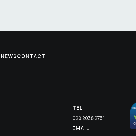
S
NEWS
CONTACT
TEL
029 2038 2731
EMAIL