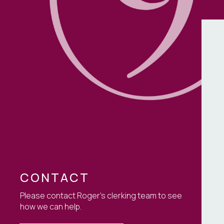
Non-Court Disput
Resolution (NCDR
TOLATA
CONTACT
Please contact Roger's clerking team to see
how we can help.