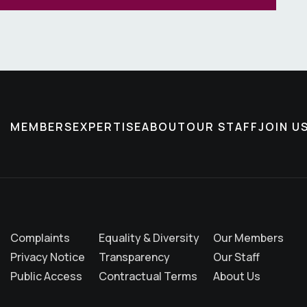
MEMBERS
EXPERTISE
ABOUT
OUR STAFF
JOIN U
Complaints
Equality & Diversity
Our Members
Privacy Notice
Transparency
Our Staff
Public Access
Contractual Terms
About Us