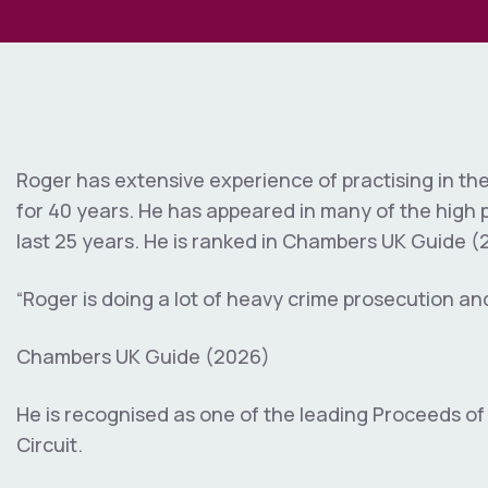
Immigration
Regulatory
Unfair Dismiss
e
Inquests & Inq
Wrongful Term
)
Sexual Offenc
Judicial Revie
Whistleblowing
Government
Interest Discl
Roger has extensive experience of practising in th
Land Disputes
for 40 years. He has appeared in many of the high p
Personal Injur
last 25 years. He is ranked in Chambers UK Guide (
Professional 
“Roger is doing a lot of heavy crime prosecution an
Professional D
Chambers UK Guide (2026)
Trusts & Prob
He is recognised as one of the leading Proceeds of
Circuit.