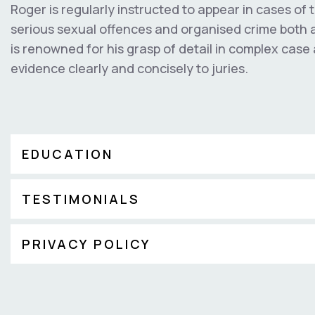
Roger is regularly instructed to appear in cases of 
serious sexual offences and organised crime both as
is renowned for his grasp of detail in complex case 
evidence clearly and concisely to juries.
EDUCATION
TESTIMONIALS
PRIVACY POLICY