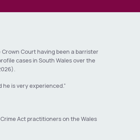
al &
uiries
ination
es
w & Local
 & Public
osure
e Crown Court having been a barrister
rofile cases in South Wales over the
y
2026).
Negligence &
d he is very experienced.”
iscipline
ate
 Crime Act practitioners on the Wales