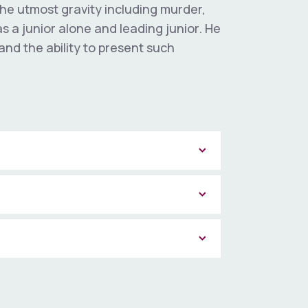
the utmost gravity including murder,
 a junior alone and leading junior. He
and the ability to present such