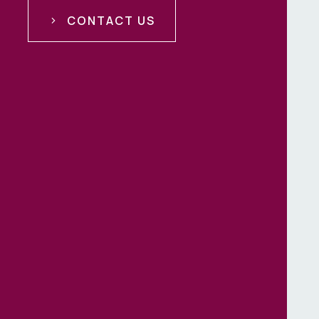
CONTACT US