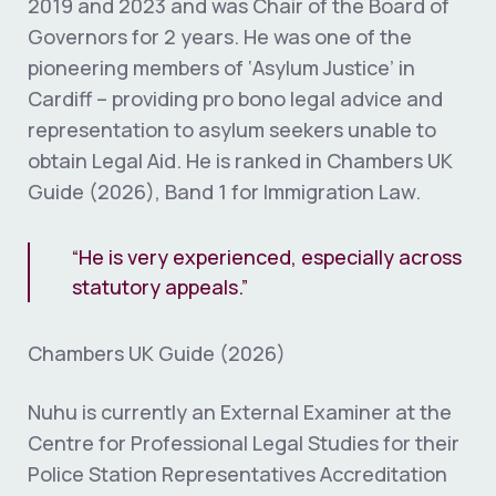
2019 and 2023 and was Chair of the Board of
Governors for 2 years. He was one of the
pioneering members of ‘Asylum Justice’ in
Cardiff – providing pro bono legal advice and
representation to asylum seekers unable to
obtain Legal Aid. He is ranked in Chambers UK
Guide (2026), Band 1 for Immigration Law.
“He is very experienced, especially across
statutory appeals.”
Chambers UK Guide (2026)
Nuhu is currently an External Examiner at the
Centre for Professional Legal Studies for their
Police Station Representatives Accreditation