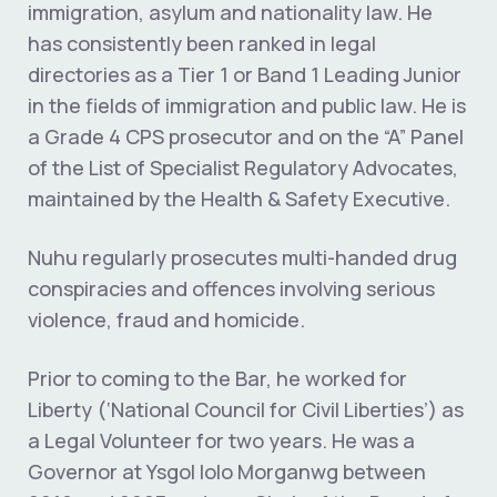
immigration, asylum and nationality law. He
has consistently been ranked in legal
directories as a Tier 1 or Band 1 Leading Junior
in the fields of immigration and public law. He is
a Grade 4 CPS prosecutor and on the “A” Panel
of the List of Specialist Regulatory Advocates,
maintained by the Health & Safety Executive.
Nuhu regularly prosecutes multi-handed drug
conspiracies and offences involving serious
violence, fraud and homicide.
Prior to coming to the Bar, he worked for
Liberty (‘National Council for Civil Liberties’) as
a Legal Volunteer for two years. He was a
Governor at Ysgol Iolo Morganwg between