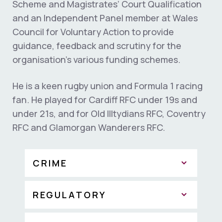
Scheme and Magistrates’ Court Qualification
and an Independent Panel member at Wales
Council for Voluntary Action to provide
guidance, feedback and scrutiny for the
organisation’s various funding schemes.
He is a keen rugby union and Formula 1 racing
fan. He played for Cardiff RFC under 19s and
under 21s, and for Old Illtydians RFC, Coventry
RFC and Glamorgan Wanderers RFC.
CRIME
REGULATORY