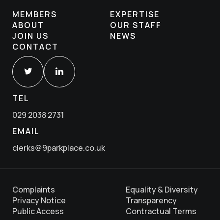
MEMBERS
EXPERTISE
ABOUT
OUR STAFF
JOIN US
NEWS
CONTACT
TEL
029 2038 2731
EMAIL
clerks@9parkplace.co.uk
Complaints
Equality & Diversity
Privacy Notice
Transparency
Public Access
Contractual Terms