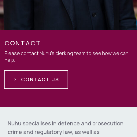
CONTACT
Please contact Nuhu's clerking team to see how we can
help.
CONTACT US
Nuhu specialises in defence and prosecution
crime and regulatory law, as well as