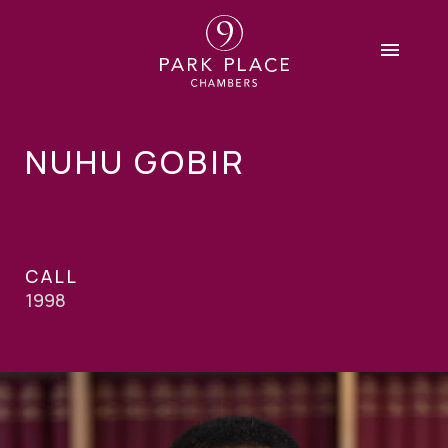
NUHU GOBIR
CALL
1998