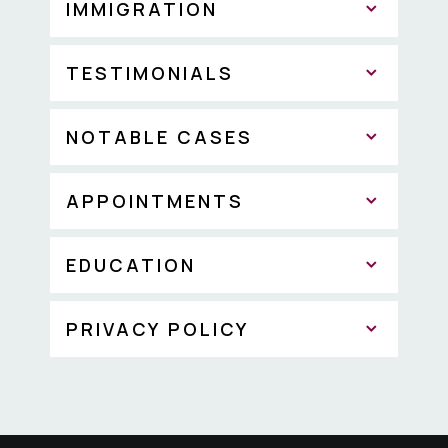
IMMIGRATION
TESTIMONIALS
NOTABLE CASES
APPOINTMENTS
EDUCATION
PRIVACY POLICY