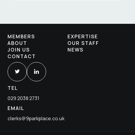
MEMBERS
EXPERTISE
ABOUT
OUR STAFF
JOIN US
NEWS
CONTACT
TEL
029 2038 2731
EMAIL
clerks@9parkplace.co.uk