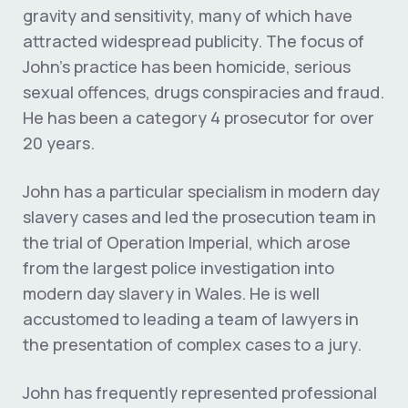
gravity and sensitivity, many of which have
attracted widespread publicity. The focus of
John’s practice has been homicide, serious
sexual offences, drugs conspiracies and fraud.
He has been a category 4 prosecutor for over
20 years.
John has a particular specialism in modern day
slavery cases and led the prosecution team in
the trial of Operation Imperial, which arose
from the largest police investigation into
modern day slavery in Wales. He is well
accustomed to leading a team of lawyers in
the presentation of complex cases to a jury.
John has frequently represented professional