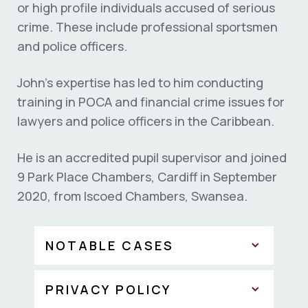
or high profile individuals accused of serious
crime. These include professional sportsmen
and police officers.
John’s expertise has led to him conducting
training in POCA and financial crime issues for
lawyers and police officers in the Caribbean.
He is an accredited pupil supervisor and joined
9 Park Place Chambers, Cardiff in September
2020, from Iscoed Chambers, Swansea.
NOTABLE CASES
PRIVACY POLICY