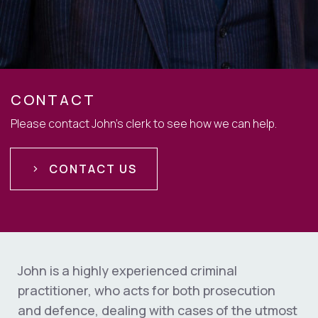
CONTACT
Please contact John's clerk to see how we can help.
CONTACT US
John is a highly experienced criminal
practitioner, who acts for both prosecution
and defence, dealing with cases of the utmost