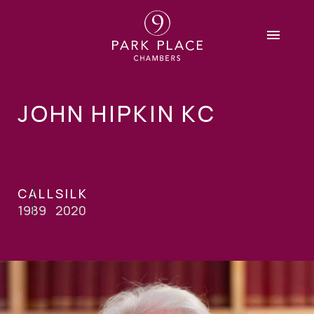
JOHN HIPKIN KC
CALL
SILK
1989
2020