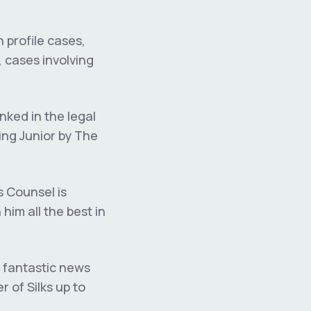
h profile cases,
 cases involving
nked in the legal
ing Junior by The
s Counsel is
im all the best in
 fantastic news
 of Silks up to