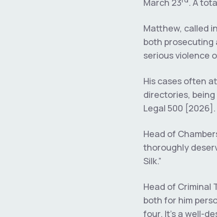
March 23
. A to
Matthew, called in
both prosecuting 
serious violence 
His cases often at
directories, bein
Legal 500 [2026].
Head of Chambers 
thoroughly deserv
Silk.”
Head of Criminal 
both for him perso
four. It’s a well-d