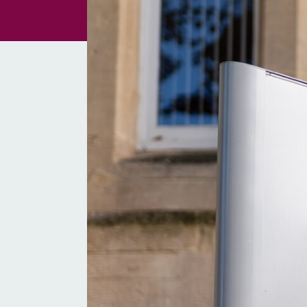
Non-Court Disput
Resolution (NCDR
TOLATA