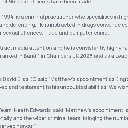
tal of 96 appointments have been made.
 1994, is a criminal practitioner who specialises in hig
and defending. He is instructed in drugs conspiracies,
or sexual offences, fraud and computer crime.
tract media attention and he is consistently highly ra
g ranked in Band 1 in Chambers UK 2026 and as a Lead
David Elias KC said “Matthew’s appointment as King’
ed and testament to his undoubted abilities. We wish h
Team, Heath Edwards, said “Matthew’s appointment is
nally and the wider criminal team, bringing the number
eserved honour.”