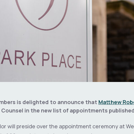
mbers is delighted to announce that
Matthew Rob
 Counsel in the new list of appointments publishe
or will preside over the appointment ceremony at We