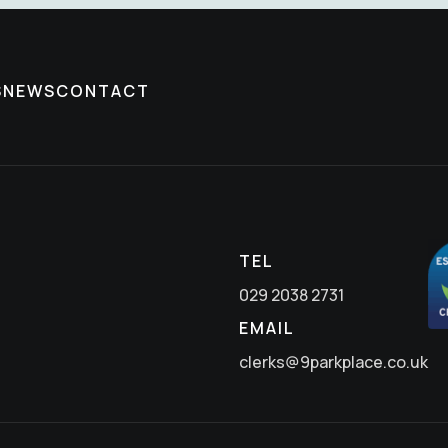
S
NEWS
CONTACT
TEL
029 2038 2731
EMAIL
clerks@9parkplace.co.uk