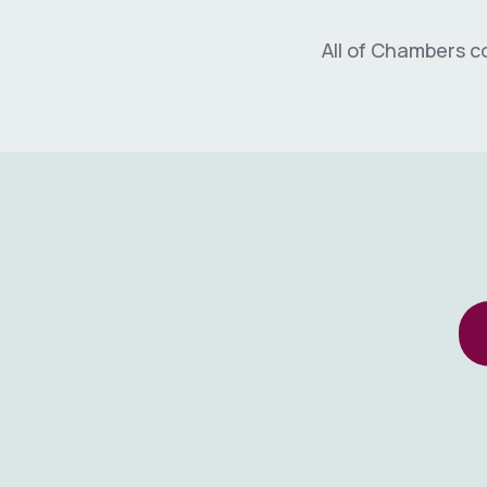
All of Chambers c