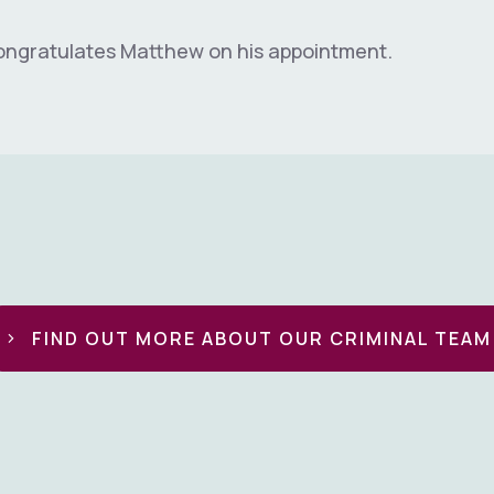
ongratulates Matthew on his appointment.
FIND OUT MORE ABOUT OUR CRIMINAL TEAM