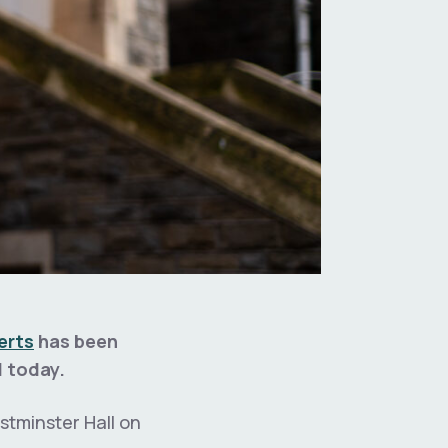
erts
has been
d today.
stminster Hall on