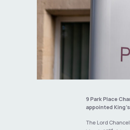
9 Park Place Cha
appointed King’s
The Lord Chancell
rd