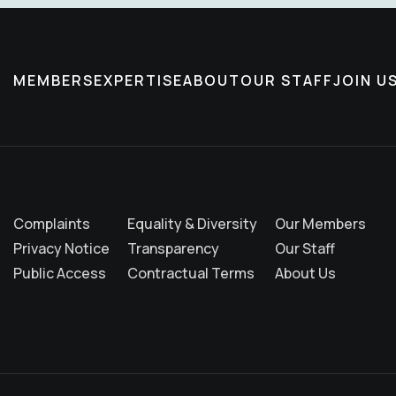
MEMBERS
EXPERTISE
ABOUT
OUR STAFF
JOIN U
Complaints
Equality & Diversity
Our Members
Privacy Notice
Transparency
Our Staff
Public Access
Contractual Terms
About Us