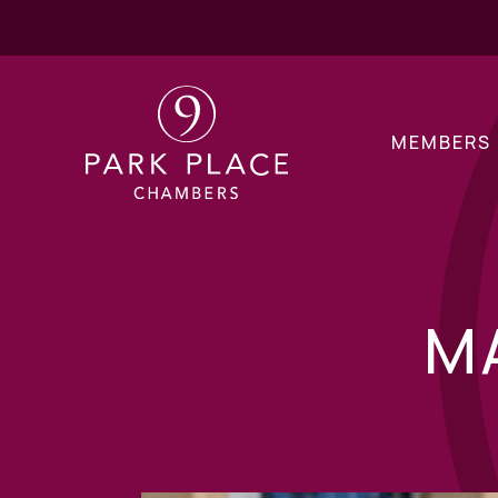
MEMBERS
M
Children Public La
Children Private L
Financial Remedy